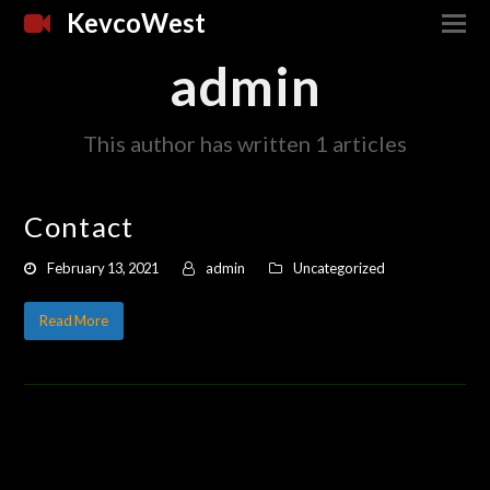
KevcoWest
admin
This author has written 1 articles
Contact
February 13, 2021
admin
Uncategorized
Read More