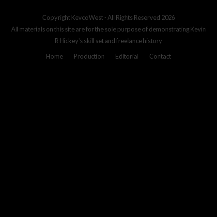
Copyright
KevcoWest
- All Rights Reserved 2026
All materials on this site are for the sole purpose of demonstrating Kevin
R Hickey's skill set and freelance history
Home
Production
Editorial
Contact