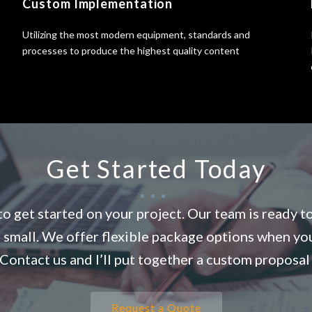
Custom Implementation
Utilizing the most modern equipment, standards and
processes to produce the highest quality content
Get Started Today
o get started on your project. Our team is ready t
r small. We offer flexible package options when yo
Contact us and I’ll put together a custom proposal 
Request a Quote