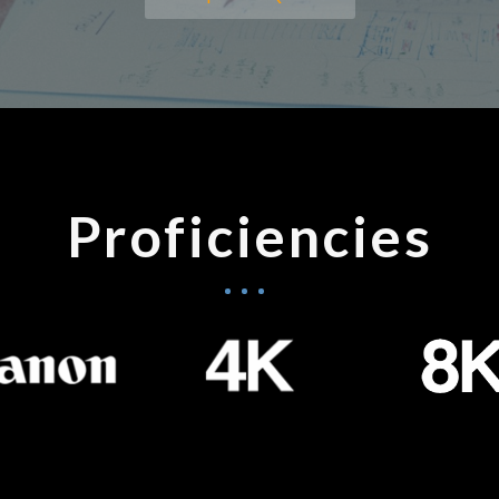
Proficiencies