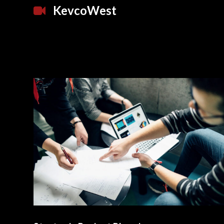
KevcoWest