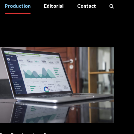
Production
Editorial
Contact