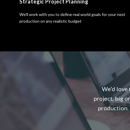
Strategic Project Planning
We’ll work with you to define real world goals for your next
production on any realistic budget
We’d love t
project, big o
production. 