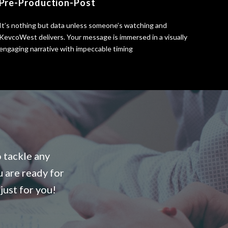
Pre-Production-Post
It’s nothing but data unless someone’s watching and
KevcoWest delivers. Your message is immersed in a visually
engaging narrative with impeccable timing
o tackle any
u are ready for
just for you!