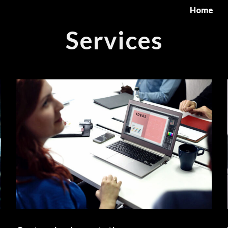
Home
Services