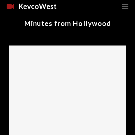
KevcoWest
Minutes from Hollywood