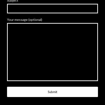
Subject
Your message (optional)