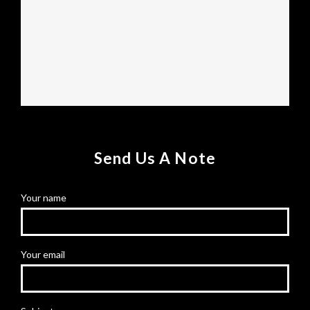
Send Us A Note
Your name
Your email