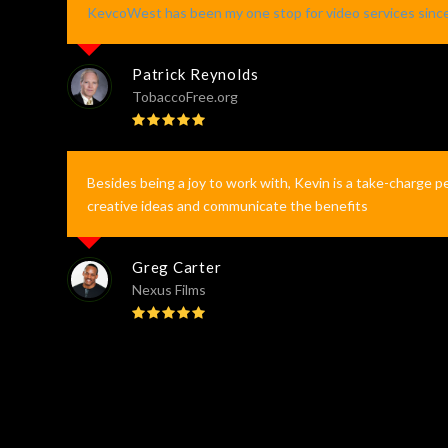
KevcoWest has been my one stop for video services sinc
Patrick Reynolds
TobaccoFree.org
Rating:
5
Besides being a joy to work with, Kevin is a take-charge p
creative ideas and communicate the benefits
Greg Carter
Nexus Films
Rating:
5