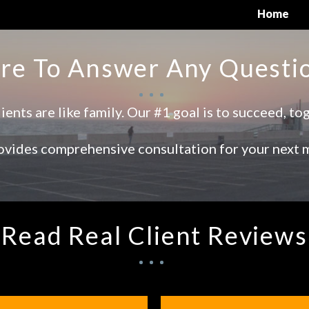
Home
re To Answer Any Questi
ients are like family. Our #1 goal is to succeed, to
vides comprehensive consultation for your next 
Read Real Client Reviews