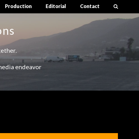
Production
Editorial
Contact
ons
gether.
media endeavor