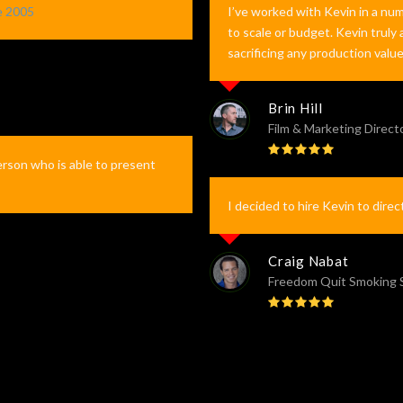
e 2005
I’ve worked with Kevin in a num
to scale or budget. Kevin truly
sacrificing any production valu
Brin Hill
Film & Marketing Direct
Rating:
erson who is able to present
5
I decided to hire Kevin to direc
Craig Nabat
Freedom Quit Smoking
Rating:
5