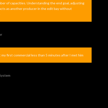
ber of capacities. Understanding the end goal, adjusting
 acts as another producer in the edit bay without
e
or
t my first commercial less than 5 minutes after I met him
 System