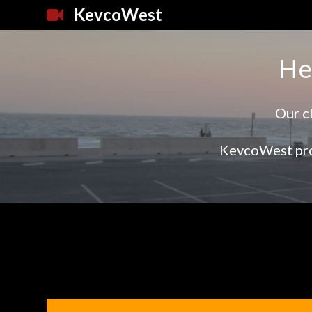
KevcoWest
He
Our cl
KevcoWest pro