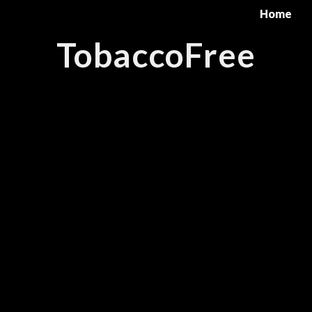
Home
TobaccoFree