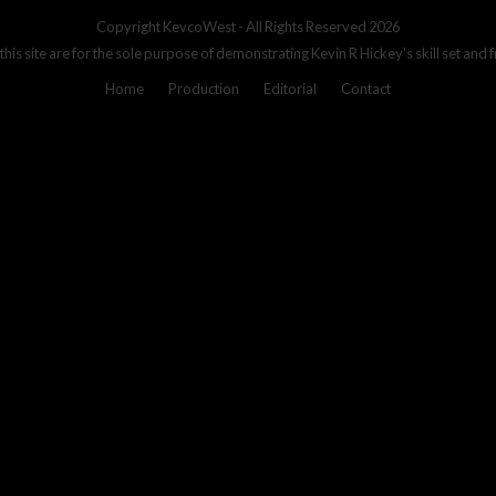
Copyright
KevcoWest
- All Rights Reserved 2026
 this site are for the sole purpose of demonstrating Kevin R Hickey's skill set and 
Home
Production
Editorial
Contact