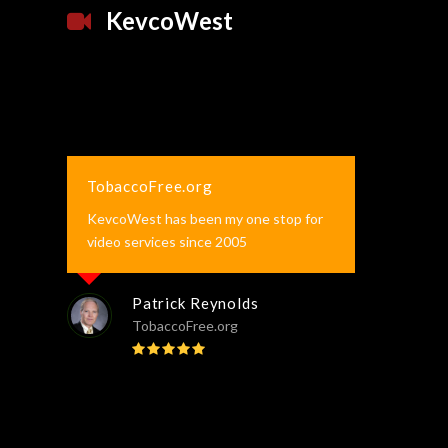
KevcoWest
TobaccoFree.org
KevcoWest has been my one stop for
video services since 2005
Patrick Reynolds
TobaccoFree.org
Rating:
5