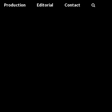
Production
Editorial
Contact