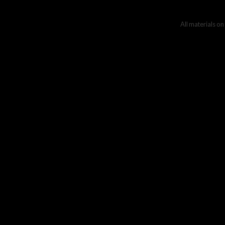
All materials on