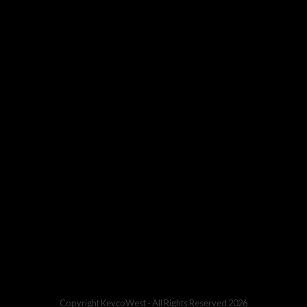
Copyright
KevcoWest
- All Rights Reserved 2026