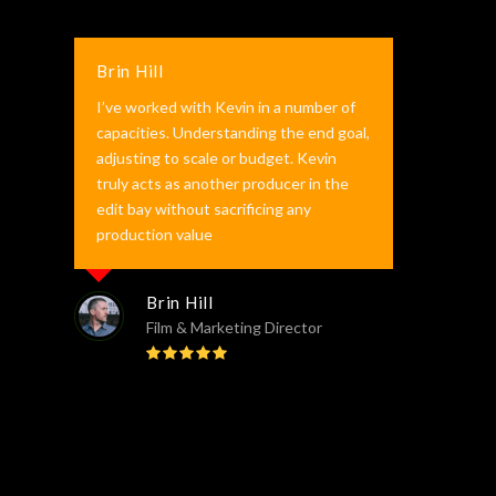
Brin Hill
I’ve worked with Kevin in a number of
capacities. Understanding the end goal,
adjusting to scale or budget. Kevin
truly acts as another producer in the
edit bay without sacrificing any
production value
Brin Hill
Film & Marketing Director
Rating:
5