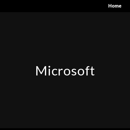
Home
Microsoft