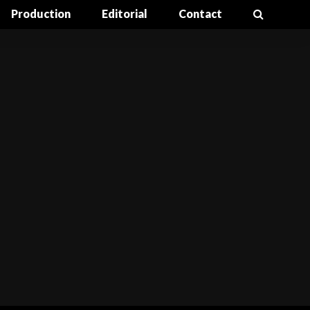
Production
Editorial
Contact