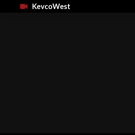
KevcoWest