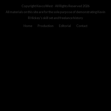
Copyright
KevcoWest
- All Rights Reserved 2026
All materials on this site are for the sole purpose of demonstrating Kevin
R Hickey's skill set and freelance history
Home
Production
Editorial
Contact