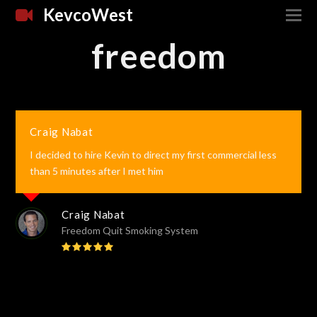
KevcoWest
freedom
Craig Nabat
I decided to hire Kevin to direct my first commercial less
than 5 minutes after I met him
Craig Nabat
Freedom Quit Smoking System
Rating:
5