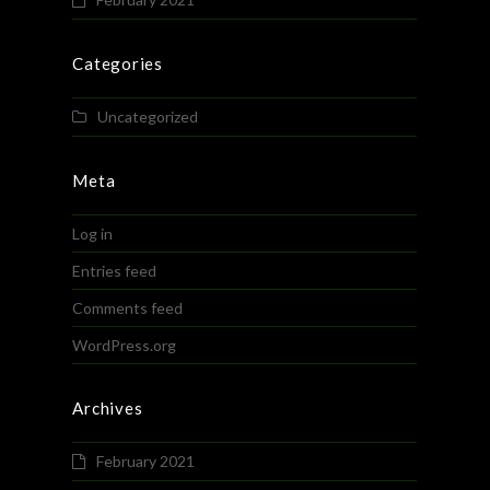
Categories
Uncategorized
Meta
Log in
Entries feed
Comments feed
WordPress.org
Archives
February 2021