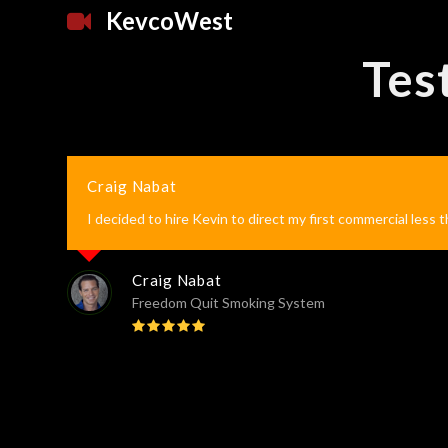
KevcoWest
Tes
Craig Nabat
I decided to hire Kevin to direct my first commercial less 
Craig Nabat
Freedom Quit Smoking System
Rating:
5