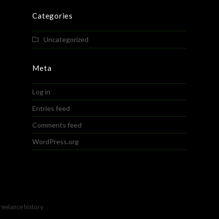
Categories
Uncategorized
Meta
Log in
Entries feed
Comments feed
WordPress.org
freelance history