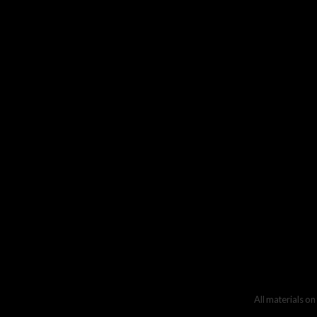
All materials on