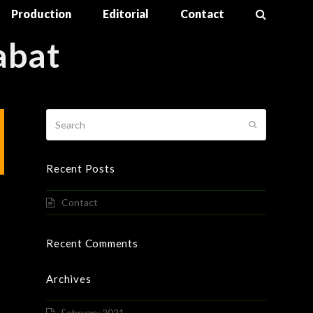
Production
Editorial
Contact
abat
Search
Submit
Recent Posts
Contact
Recent Comments
Archives
February 2021