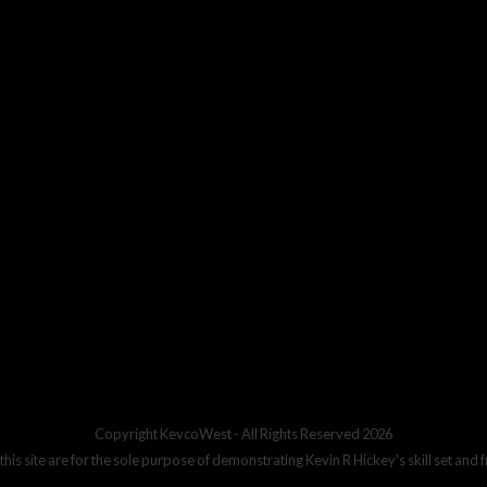
Copyright
KevcoWest
- All Rights Reserved 2026
 this site are for the sole purpose of demonstrating Kevin R Hickey's skill set and 