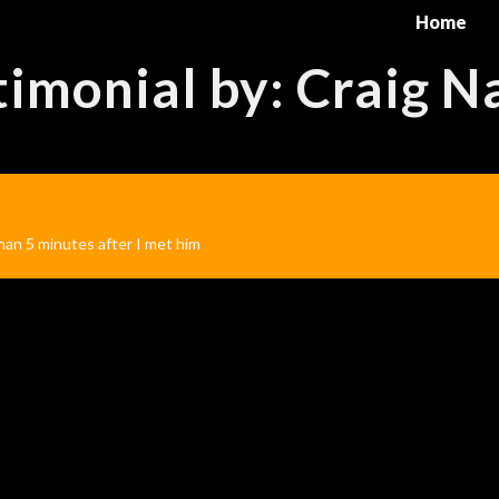
Home
timonial by: Craig N
than 5 minutes after I met him