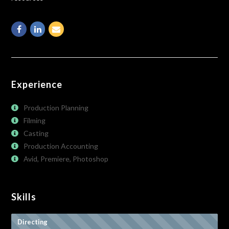
Facebook
Linkedin
Email
Experience
Production Planning
Filming
Casting
Production Accounting
Avid, Premiere, Photoshop
Skills
Directing