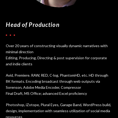
Head of Production
Over 20 years of constructing visually dynamic narratives with
minimal direction
Editing, Producing, Directing & post supervision for corporate
and indie clients
Avid, Premiere. RAW, RED, C-log, PhantomHD, etc. HD through
8K formats. Encoding broadcast through web outputs via
Sorenson, Adobe Media Encoder, Compressor
Final Draft, MS Office; advanced Excel proficiency
Photoshop, iZotope, Plural Eyes, Garage Band, WordPress build,
design, implementation with seamless utilization of social media
resources