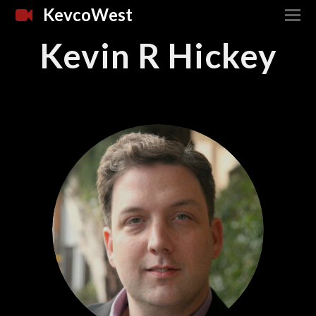
KevcoWest
Kevin R Hickey