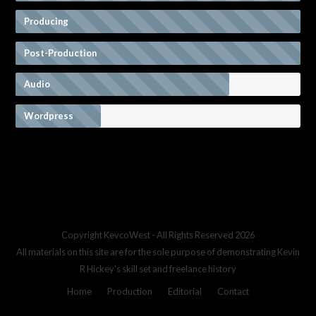
Producing
Post-Production
Audio
Wordpress
Copyright
KevcoWest
- All Rights Reserved 2026
All materials on this site are for the sole purpose of demonstrating Kevin
R Hickey's skill set and freelance history
Home
Production
Editorial
Contact