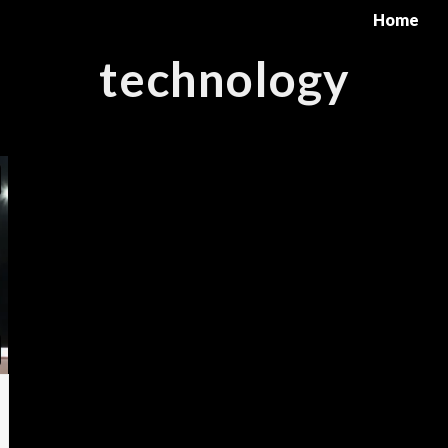
Home
technology