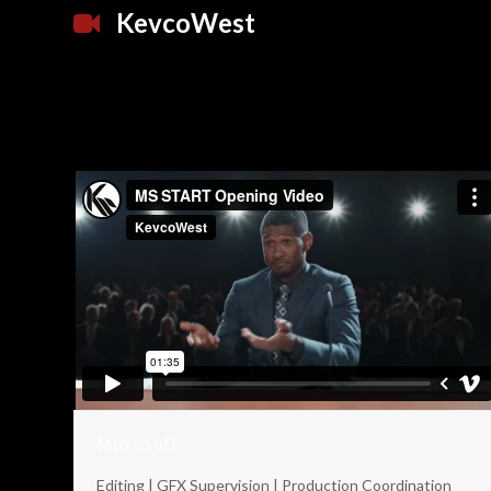
KevcoWest
Microsoft
Editing | GFX Supervision | Production Coordination