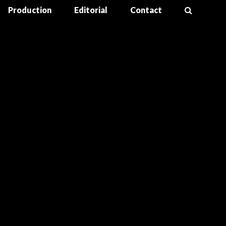
Production
Editorial
Contact