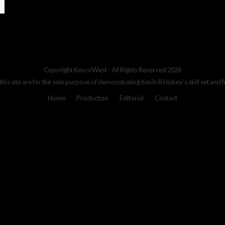
Copyright
KevcoWest
- All Rights Reserved 2026
 this site are for the sole purpose of demonstrating Kevin R Hickey's skill set and 
Home
Production
Editorial
Contact