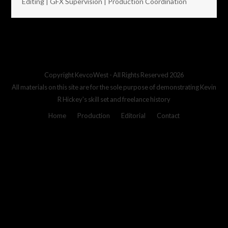
Editing | GFX Supervision | Production Coordination
Copyright
KevcoWest
- All Rights Reserved 2026
All materials on this site are for the sole purpose of demonstrating Kevin
R Hickey's skill set and freelance history
Home
Production
Editorial
Contact