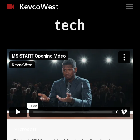
KevcoWest
tech
Microsoft