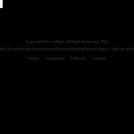
Copyright
KevcoWest
- All Rights Reserved 2026
 this site are for the sole purpose of demonstrating Kevin R Hickey's skill set and 
Home
Production
Editorial
Contact