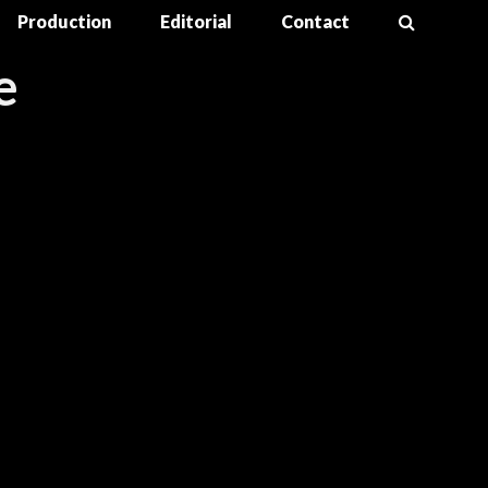
Production
Editorial
Contact
e