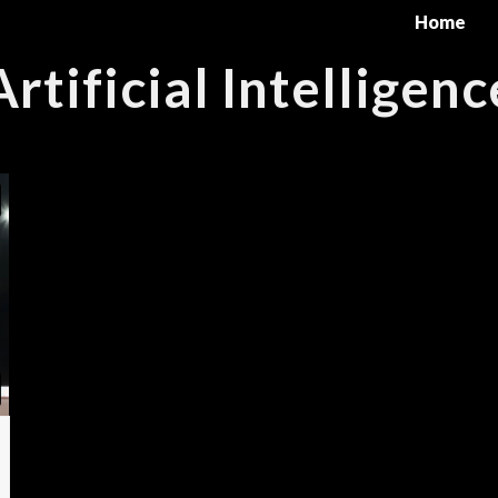
Home
Artificial Intelligenc