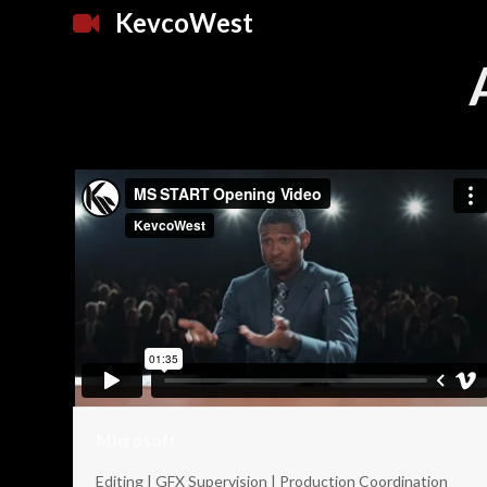
KevcoWest
Microsoft
Editing | GFX Supervision | Production Coordination