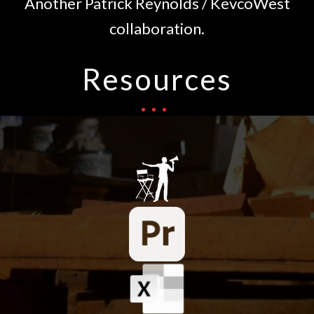
Another Patrick Reynolds / KevcoWest
collaboration.
Resources