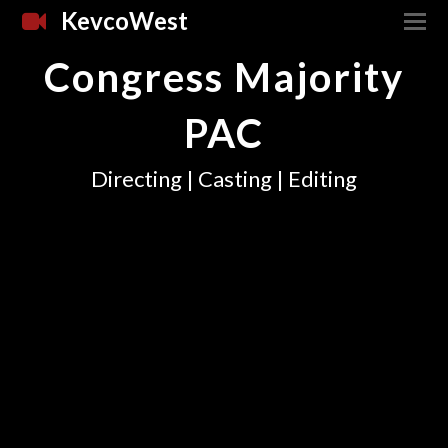
KevcoWest
Congress Majority
PAC
Directing | Casting | Editing